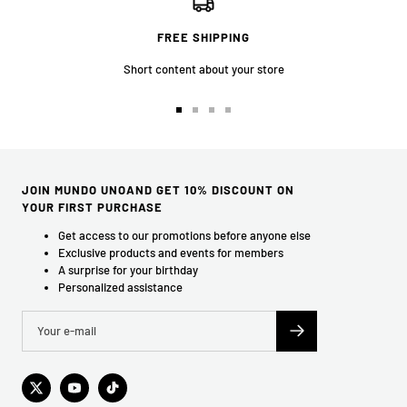
FREE SHIPPING
Short content about your store
Go
Go
Go
Go
to
to
to
to
slide
slide
slide
slide
1
2
3
4
JOIN MUNDO UNOAND GET 10% DISCOUNT ON
YOUR FIRST PURCHASE
Get access to our promotions before anyone else
Exclusive products and events for members
A surprise for your birthday
Personalized assistance