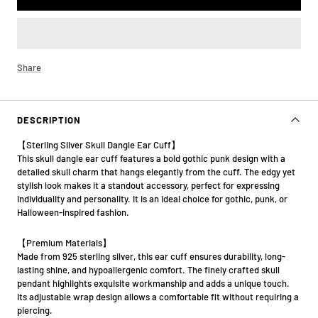
Share
DESCRIPTION
【Sterling Silver Skull Dangle Ear Cuff】
This skull dangle ear cuff features a bold gothic punk design with a
detailed skull charm that hangs elegantly from the cuff. The edgy yet
stylish look makes it a standout accessory, perfect for expressing
individuality and personality. It is an ideal choice for gothic, punk, or
Halloween-inspired fashion.
【Premium Materials】
Made from 925 sterling silver, this ear cuff ensures durability, long-
lasting shine, and hypoallergenic comfort. The finely crafted skull
pendant highlights exquisite workmanship and adds a unique touch.
Its adjustable wrap design allows a comfortable fit without requiring a
piercing.