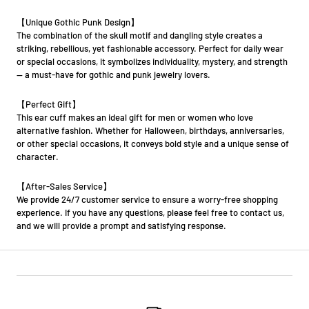
【Unique Gothic Punk Design】
The combination of the skull motif and dangling style creates a
striking, rebellious, yet fashionable accessory. Perfect for daily wear
or special occasions, it symbolizes individuality, mystery, and strength
— a must-have for gothic and punk jewelry lovers.
【Perfect Gift】
This ear cuff makes an ideal gift for men or women who love
alternative fashion. Whether for Halloween, birthdays, anniversaries,
or other special occasions, it conveys bold style and a unique sense of
character.
【After-Sales Service】
We provide 24/7 customer service to ensure a worry-free shopping
experience. If you have any questions, please feel free to contact us,
and we will provide a prompt and satisfying response.