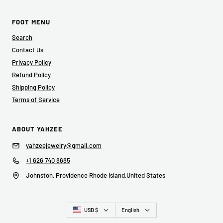
FOOT MENU
Search
Contact Us
Privacy Policy
Refund Policy
Shipping Policy
Terms of Service
ABOUT YAHZEE
yahzeejewelry@gmail.com
+1 626 740 8685
Johnston, Providence Rhode Island,United States
Country/region
Language
USD $
English