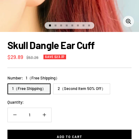
Zoom
Go
Go
Go
Go
Go
Go
Go
Go
to
to
to
to
to
to
to
to
slide
slide
slide
slide
slide
slide
slide
slide
Skull Dangle Ear Cuff
1
2
3
4
5
6
7
8
Sale
$29.89
Regular
$53.26
SAVE $23.37
price
price
Number:
1（Free Shipping）
1（Free Shipping）
2（Second Item 50% Off）
Quantity:
Decrease
Increase
quantity
quantity
ADD TO CART