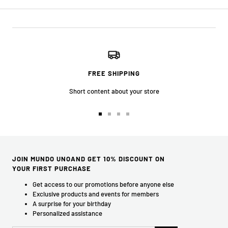
FREE SHIPPING
Short content about your store
Go
Go
Go
Go
to
to
to
to
slide
slide
slide
slide
1
2
3
4
JOIN MUNDO UNOAND GET 10% DISCOUNT ON
YOUR FIRST PURCHASE
Get access to our promotions before anyone else
Exclusive products and events for members
A surprise for your birthday
Personalized assistance