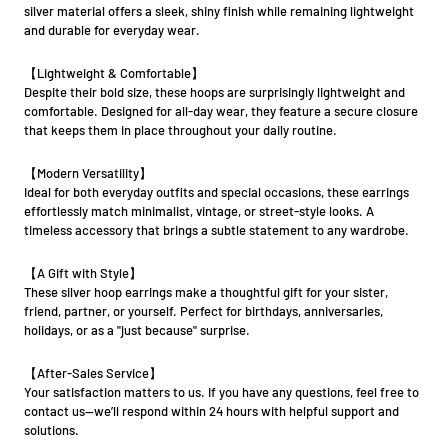
silver material offers a sleek, shiny finish while remaining lightweight
and durable for everyday wear.
【Lightweight & Comfortable】
Despite their bold size, these hoops are surprisingly lightweight and
comfortable. Designed for all-day wear, they feature a secure closure
that keeps them in place throughout your daily routine.
【Modern Versatility】
Ideal for both everyday outfits and special occasions, these earrings
effortlessly match minimalist, vintage, or street-style looks. A
timeless accessory that brings a subtle statement to any wardrobe.
【A Gift with Style】
These silver hoop earrings make a thoughtful gift for your sister,
friend, partner, or yourself. Perfect for birthdays, anniversaries,
holidays, or as a "just because" surprise.
【After-Sales Service】
Your satisfaction matters to us. If you have any questions, feel free to
contact us—we’ll respond within 24 hours with helpful support and
solutions.