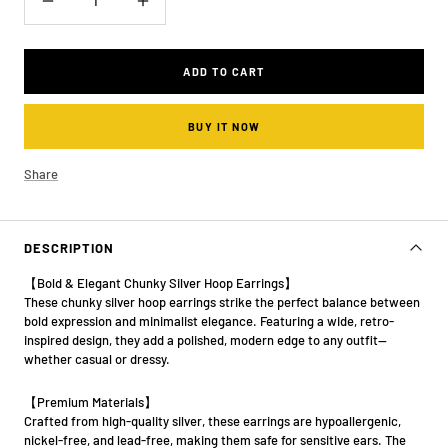
Decrease
Increase
quantity
quantity
ADD TO CART
BUY IT NOW
Share
DESCRIPTION
【Bold & Elegant Chunky Silver Hoop Earrings】
These chunky silver hoop earrings strike the perfect balance between
bold expression and minimalist elegance. Featuring a wide, retro-
inspired design, they add a polished, modern edge to any outfit—
whether casual or dressy.
【Premium Materials】
Crafted from high-quality silver, these earrings are hypoallergenic,
nickel-free, and lead-free, making them safe for sensitive ears. The