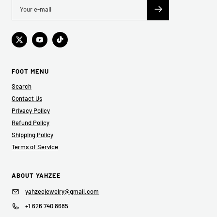
FOOT MENU
Search
Contact Us
Privacy Policy
Refund Policy
Shipping Policy
Terms of Service
ABOUT YAHZEE
yahzeejewelry@gmail.com
+1 626 740 8685