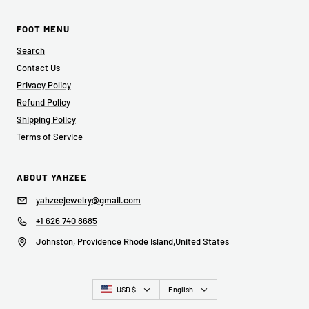
FOOT MENU
Search
Contact Us
Privacy Policy
Refund Policy
Shipping Policy
Terms of Service
ABOUT YAHZEE
yahzeejewelry@gmail.com
+1 626 740 8685
Johnston, Providence Rhode Island,United States
Country/region
Language
USD $
English