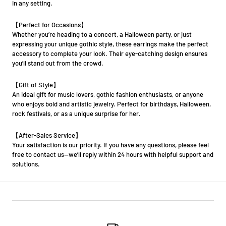
in any setting.
【Perfect for Occasions】
Whether you’re heading to a concert, a Halloween party, or just
expressing your unique gothic style, these earrings make the perfect
accessory to complete your look. Their eye-catching design ensures
you’ll stand out from the crowd.
【Gift of Style】
An ideal gift for music lovers, gothic fashion enthusiasts, or anyone
who enjoys bold and artistic jewelry. Perfect for birthdays, Halloween,
rock festivals, or as a unique surprise for her.
【After-Sales Service】
Your satisfaction is our priority. If you have any questions, please feel
free to contact us—we’ll reply within 24 hours with helpful support and
solutions.