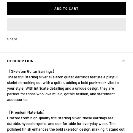
ADD TO CART
Share
DESCRIPTION
【Skeleton Guitar Earrings】
These 925 sterling silver skeleton guitar earrings feature a playful
skeleton rocking out with a guitar, adding a bold punk-rock vibe to
your style. With intricate detailing and a unique design, they are
perfect for those who love music, gothic fashion, and statement
accessories.
【Premium Materials】
Crafted from high-quality 925 sterling silver, these earrings are
durable, hypoallergenic, and comfortable for everyday wear. The
polished finish enhances the bold skeleton design, making it stand out