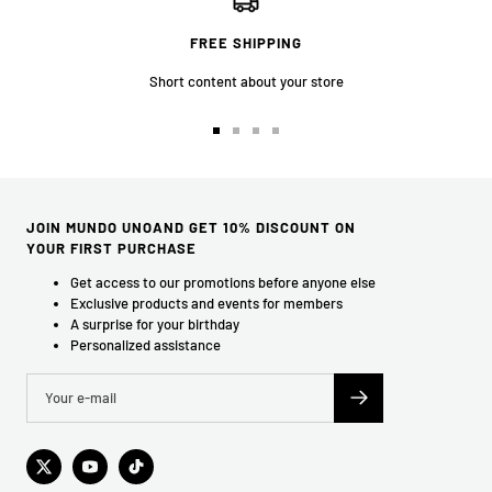
FREE SHIPPING
Short content about your store
Go
Go
Go
Go
to
to
to
to
slide
slide
slide
slide
1
2
3
4
JOIN MUNDO UNOAND GET 10% DISCOUNT ON
YOUR FIRST PURCHASE
Get access to our promotions before anyone else
Exclusive products and events for members
A surprise for your birthday
Personalized assistance