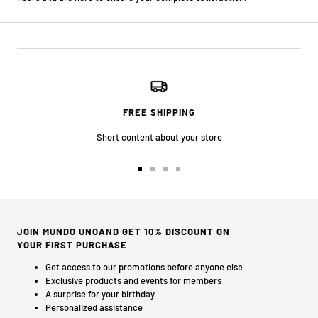
FREE SHIPPING
Short content about your store
Go
Go
Go
Go
to
to
to
to
slide
slide
slide
slide
1
2
3
4
JOIN MUNDO UNOAND GET 10% DISCOUNT ON
YOUR FIRST PURCHASE
Get access to our promotions before anyone else
Exclusive products and events for members
A surprise for your birthday
Personalized assistance