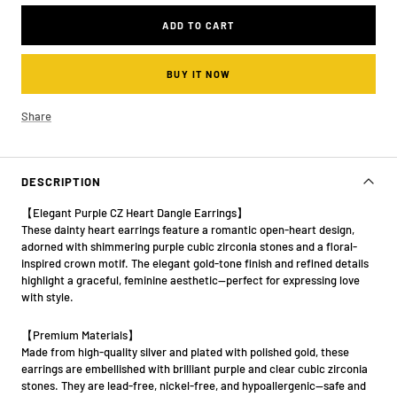
ADD TO CART
BUY IT NOW
Share
DESCRIPTION
【Elegant Purple CZ Heart Dangle Earrings】
These dainty heart earrings feature a romantic open-heart design,
adorned with shimmering purple cubic zirconia stones and a floral-
inspired crown motif. The elegant gold-tone finish and refined details
highlight a graceful, feminine aesthetic—perfect for expressing love
with style.
【Premium Materials】
Made from high-quality silver and plated with polished gold, these
earrings are embellished with brilliant purple and clear cubic zirconia
stones. They are lead-free, nickel-free, and hypoallergenic—safe and