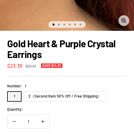
Zoom
Go
Go
Go
Go
Go
Go
to
to
to
to
to
to
slide
slide
slide
slide
slide
slide
Gold Heart & Purple Crystal
1
2
3
4
5
6
Earrings
Sale
$23.36
Regular
$37.37
SAVE $14.01
price
price
Number:
1
1
2（Second Item 50% Off / Free Shipping）
Quantity:
Decrease
Increase
quantity
quantity