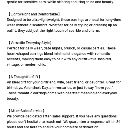
gentle for sensitive ears, while offering enduring shine and beauty.
【Lightweight and Comfortable】
Designed to be ultra-lightweight, these earrings are ideal for long-time
wear without discomfort. Whether for daily styling or dressing up an
outfit, they add just the right touch of sparkle and charm.
【Versatile Everyday Style】
Perfect for daily wear, date nights, brunch, or casual parties. These
heart-shaped earrings blend minimalist elegance with romantic
accents, making them easy to pair with any outfit—Y2K-inspired,
vintage, or modern chic.
【A Thoughtful Gift】
An ideal gift for your girlfriend, wife, best friend, or daughter. Great for
birthdays, Valentine's Day, anniversaries, or just to say “I love you.”
These romantic earrings come with heartfelt meaning and everyday
beauty.
【After-Sales Service】
We provide dedicated after-sales support. If you have any questions,
please don’t hesitate to reach out. We guarantee a response within 24
hours and are here to ensure your complete satisfaction.