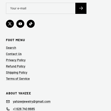
FOOT MENU
Search
Contact Us
Privacy Policy
Refund Policy
Shipping Policy
Terms of Service
ABOUT YAHZEE
yahzeejewelry@gmail.com
+1 626 740 8685