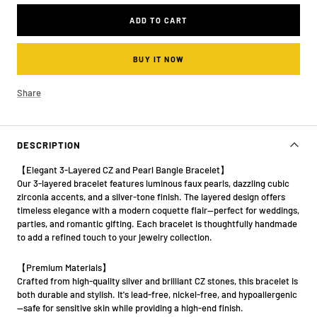
ADD TO CART
BUY IT NOW
Share
DESCRIPTION
【Elegant 3-Layered CZ and Pearl Bangle Bracelet】
Our 3-layered bracelet features luminous faux pearls, dazzling cubic
zirconia accents, and a silver-tone finish. The layered design offers
timeless elegance with a modern coquette flair—perfect for weddings,
parties, and romantic gifting. Each bracelet is thoughtfully handmade
to add a refined touch to your jewelry collection.
【Premium Materials】
Crafted from high-quality silver and brilliant CZ stones, this bracelet is
both durable and stylish. It's lead-free, nickel-free, and hypoallergenic
—safe for sensitive skin while providing a high-end finish.