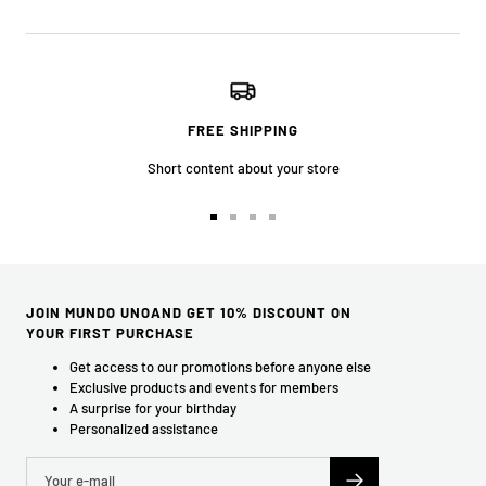
FREE SHIPPING
Short content about your store
Go
Go
Go
Go
to
to
to
to
slide
slide
slide
slide
1
2
3
4
JOIN MUNDO UNOAND GET 10% DISCOUNT ON
YOUR FIRST PURCHASE
Get access to our promotions before anyone else
Exclusive products and events for members
A surprise for your birthday
Personalized assistance