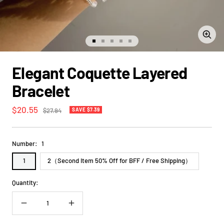
Zoom
Go
Go
Go
Go
Go
to
to
to
to
to
slide
slide
slide
slide
slide
Elegant Coquette Layered
1
2
3
4
5
Bracelet
Sale
$20.55
Regular
$27.94
SAVE $7.39
price
price
Number:
1
1
2（Second Item 50% Off for BFF / Free Shipping）
Quantity:
Decrease
Increase
quantity
quantity