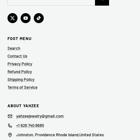
FOOT MENU
Search
Contact Us
Privacy Policy
Refund Policy
Shipping Policy
Terms of Service
ABOUT YAHZEE
yahzeejewelry@gmail.com
+1 626 740 8685
Johnston, Providence Rhode Island,United States