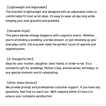
【Lightweight and Adjustable】
The bracelet is lightweight and designed with an adjustable chain to
comfortably fit most wrist sizes. It’s easy to wear all day long while
keeping your look graceful and polished.
【Versatile Style】
This piece blends vintage elegance with coquette charm. Whether
you're attending a wedding, a bridal shower, or just dressing up your
everyday outfit, this bracelet adds the perfect touch of sparkle and
sophistication.
【A Thoughtful Gift】
Ideal for your mother, daughter, best friend, or bride-to-be. It’s a
wonderful gift for weddings, Mother’s Day, anniversaries, birthdays, or
any special moment worth celebrating.
【After-Sales Service】
We provide prompt and professional customer support. If you have any
questions, feel free to reach out. We’ll respond within 24 hours to
ensure your complete satisfaction.