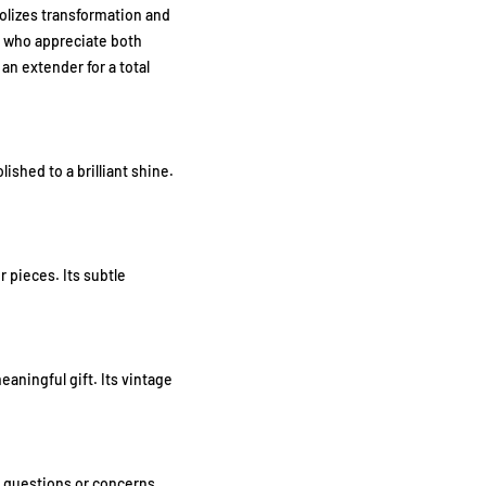
bolizes transformation and
n who appreciate both
n extender for a total
ished to a brilliant shine.
r pieces. Its subtle
aningful gift. Its vintage
ny questions or concerns,