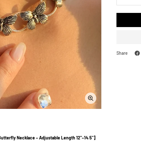
Decreas
quantity
Share
Zoom
Butterfly Necklace – Adjustable Length 12"–14.5"】