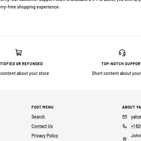
rry-free shopping experience.
TISFIED OR REFUNDED
TOP-NOTCH SUPPOR
 content about your store
Short content about your
FOOT MENU
ABOUT Y
Search
yahz
Contact Us
+1 62
Privacy Policy
John