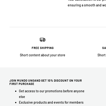
ensuring a smooth and wo
FREE SHIPPING
SA
Short content about your store
Short
JOIN MUNDO UNOAND GET 10% DISCOUNT ON YOUR
FIRST PURCHASE
Get access to our promotions before anyone
else
Exclusive products and events for members