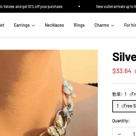
ahzee and get 10% off your purchase
New outlet arrivals up to 50% 
let
Earrings
Necklaces
Rings
Charms
For h
Silv
Sale
$33.64
p
price
数量:
1 （Fr
1 （Free 
Quantity: