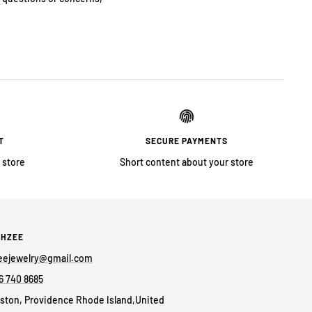
T
SECURE PAYMENTS
 store
Short content about your store
AHZEE
eejewelry@gmail.com
6 740 8685
ston, Providence Rhode Island,United