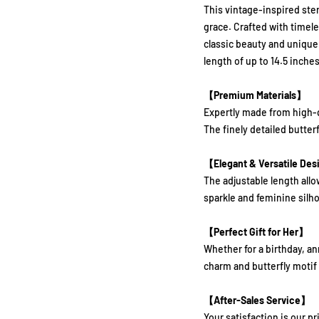
This vintage-inspired ster
grace. Crafted with timel
classic beauty and unique
length of up to 14.5 inches,
【Premium Materials】
Expertly made from high-qua
The finely detailed butter
【Elegant & Versatile De
The adjustable length allow
sparkle and feminine silho
【Perfect Gift for Her】
Whether for a birthday, an
charm and butterfly motif
【After-Sales Service】
Your satisfaction is our p