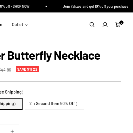
off -
SHOP NOW
Join Yahzee and get 10% off your purchase
0
im
Outlet
Cart
er Butterfly Necklace
Regular
SAVE $11.22
$44.86
rice
ee Shipping）
Shipping）
2（Second Item 50% Off ）