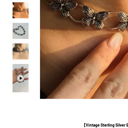
【Vintage Sterling Silver 