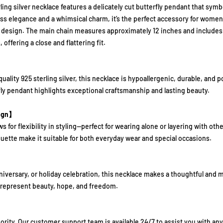
ling silver necklace features a delicately cut butterfly pendant that sym
ess elegance and a whimsical charm, it’s the perfect accessory for wome
 design. The main chain measures approximately 12 inches and includes a
 offering a close and flattering fit.
lity 925 sterling silver, this necklace is hypoallergenic, durable, and pol
fly pendant highlights exceptional craftsmanship and lasting beauty.
sign】
s for flexibility in styling—perfect for wearing alone or layering with othe
uette make it suitable for both everyday wear and special occasions.
niversary, or holiday celebration, this necklace makes a thoughtful and me
 represent beauty, hope, and freedom.
riority. Our customer support team is available 24/7 to assist you with a