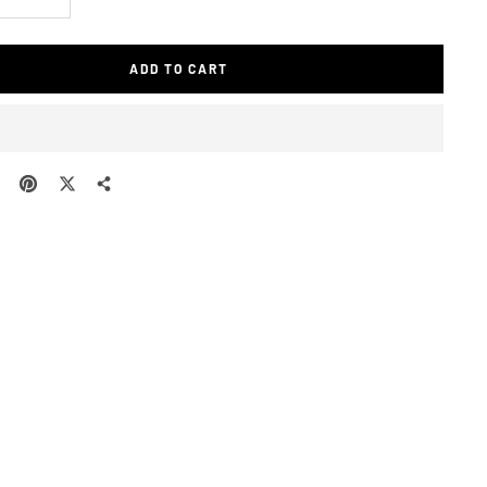
e
Increase
quantity
ADD TO CART